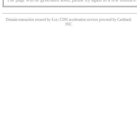
Domain transaction secured by 4.cn | CDN acceleration services powered by
Cashback
INC