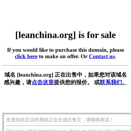
[leanchina.org] is for sale
If you would like to purchase this domain, please
click here
to make an offer. Or
Contact us
.
域名 [leanchina.org] 正在出售中，如果您对该域名
感兴趣，请
点击这里
提供您的报价。 或
联系我们。
您看到此页说明系统正在生成出售页，请稍候再试！
The page will be generated soon, please try again in a few minutes!